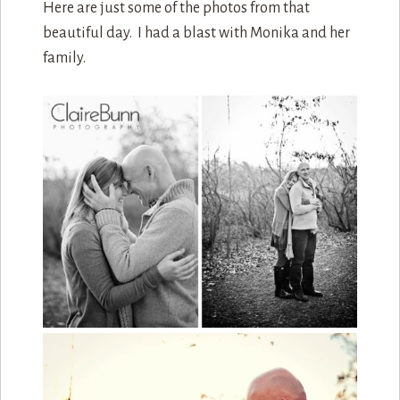
Here are just some of the photos from that
beautiful day. I had a blast with Monika and her
family.