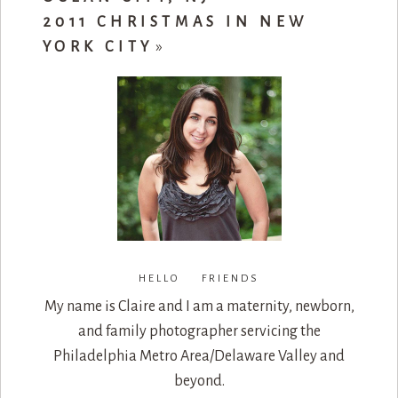
2011 CHRISTMAS IN NEW
YORK CITY
»
HELLO FRIENDS
My name is Claire and I am a maternity, newborn,
and family photographer servicing the
Philadelphia Metro Area/Delaware Valley and
beyond.