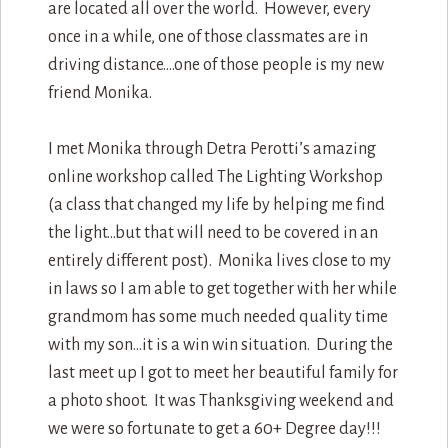
are located all over the world. However, every
once in a while, one of those classmates are in
driving distance….one of those people is my new
friend Monika.
I met Monika through Detra Perotti’s amazing
online workshop called The Lighting Workshop
(a class that changed my life by helping me find
the light…but that will need to be covered in an
entirely different post). Monika lives close to my
in laws so I am able to get together with her while
grandmom has some much needed quality time
with my son…it is a win win situation. During the
last meet up I got to meet her beautiful family for
a photo shoot. It was Thanksgiving weekend and
we were so fortunate to get a 60+ Degree day!!!