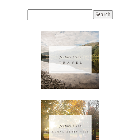
Search
for: