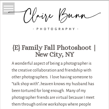
{E} Family Fall Photoshoot |
New City, NY
A wonderful aspect of being a photographer is
the creative collaboration and friendship with
other photographers. I love having someone to
“talk shop with”…heaven knows my husband has
been tortured for long enough. Many of my
photographer friends are virtual because I meet
them through online workshops where people