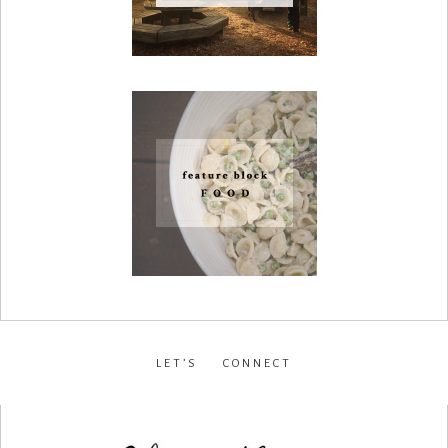
LET’S CONNECT
facebook
•
instagram
•
pinterest