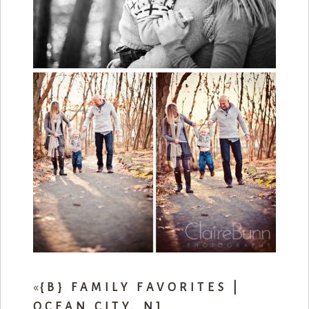
«
{B} FAMILY FAVORITES |
OCEAN CITY, NJ