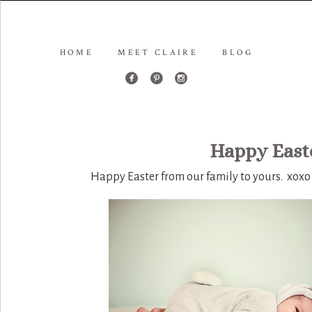
HOME
MEET CLAIRE
BLOG
Happy Easte
Happy Easter from our family to yours. xoxo