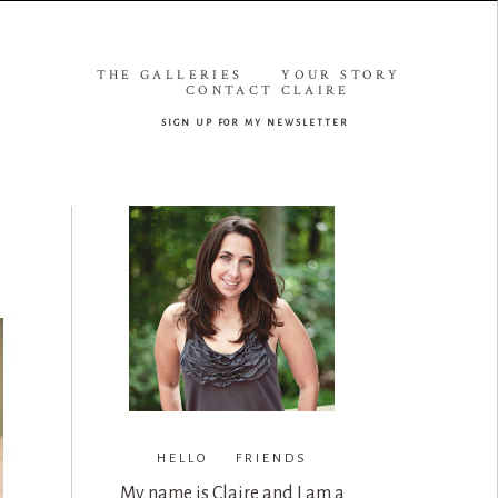
THE GALLERIES
YOUR STORY
CONTACT CLAIRE
sign up for my newsletter
HELLO FRIENDS
My name is Claire and I am a