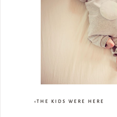
«
THE KIDS WERE HERE