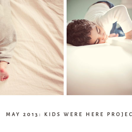
MAY 2013: KIDS WERE HERE PROJE