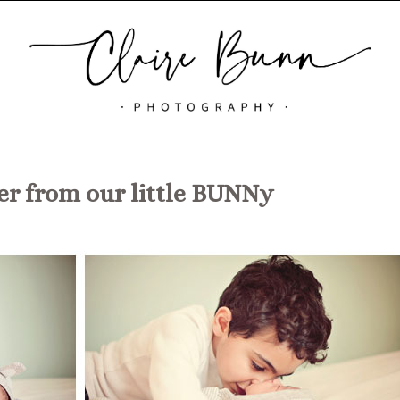
r from our little BUNNy