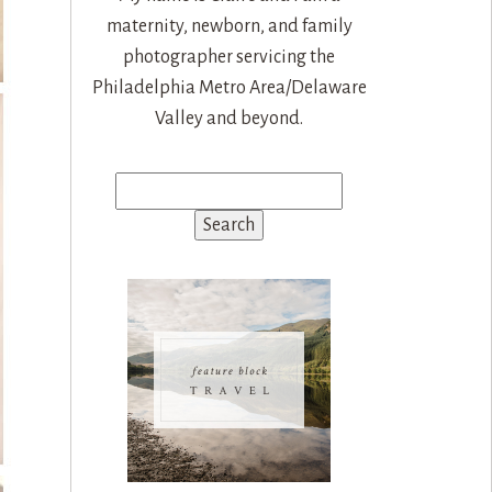
maternity, newborn, and family
photographer servicing the
Philadelphia Metro Area/Delaware
Valley and beyond.
Search
for: