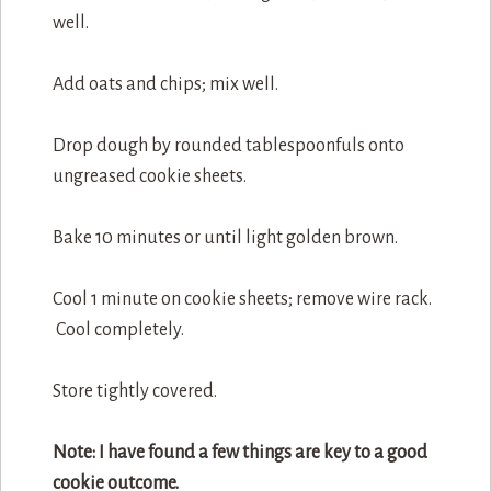
well.
Add oats and chips; mix well.
Drop dough by rounded tablespoonfuls onto
ungreased cookie sheets.
Bake 10 minutes or until light golden brown.
Cool 1 minute on cookie sheets; remove wire rack.
Cool completely.
Store tightly covered.
Note: I have found a few things are key to a good
cookie outcome.