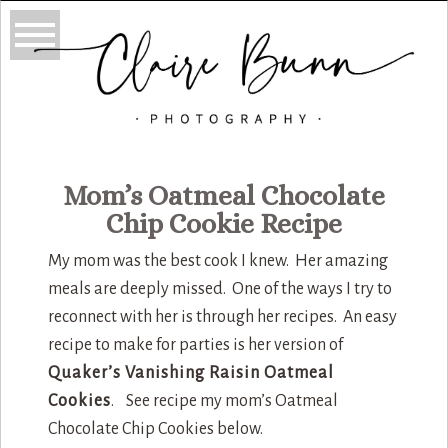
Mom’s Oatmeal Chocolate
Chip Cookie Recipe
My mom was the best cook I knew. Her amazing
meals are deeply missed. One of the ways I try to
reconnect with her is through her recipes. An easy
recipe to make for parties is her version of
Quaker’s Vanishing Raisin Oatmeal
Cookies
. See recipe my mom’s Oatmeal
Chocolate Chip Cookies below.