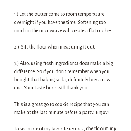
1.) Let the butter come to room temperature
overnight if you have the time. Softening too
much in the microwave will create a flat cookie.
2.) Sift the flour when measuring it out.
3.) Also, using fresh ingredients does make a big
difference. So if you don’t remember when you
bought that baking soda, definitely buy a new
one. Your taste buds will thank you.
This is a great go to cookie recipe that you can
make at the last minute before a party. Enjoy!
To see more of my favorite recipes,
check out my