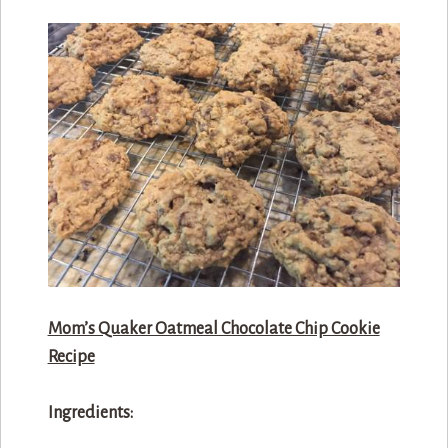
Mom’s Quaker Oatmeal Chocolate Chip Cookie
Recipe
Ingredients: