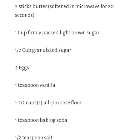
2 sticks butter (softened in microwave for 20
seconds)
1 Cup firmly packed light brown sugar
1/2 Cup granulated sugar
2 Eggs
1 teaspoon vanilla
1-1/2 cups(s) all-purpose flour
1 teaspoon baking soda
1/2 teaspoon salt