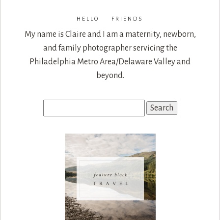
HELLO FRIENDS
My name is Claire and I am a maternity, newborn,
and family photographer servicing the
Philadelphia Metro Area/Delaware Valley and
beyond.
Search
for: