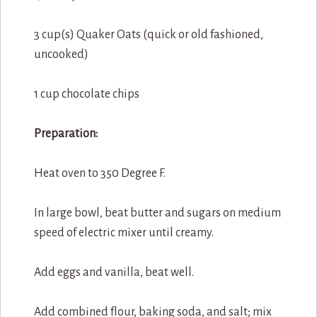
3 cup(s) Quaker Oats (quick or old fashioned,
uncooked)
1 cup chocolate chips
Preparation:
Heat oven to 350 Degree F.
In large bowl, beat butter and sugars on medium
speed of electric mixer until creamy.
Add eggs and vanilla, beat well.
Add combined flour, baking soda, and salt; mix