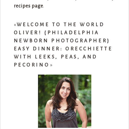
recipes page
.
«
WELCOME TO THE WORLD
OLIVER! {PHILADELPHIA
NEWBORN PHOTOGRAPHER}
EASY DINNER: ORECCHIETTE
WITH LEEKS, PEAS, AND
PECORINO
»