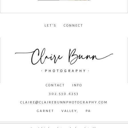
LET’S CONNECT
facebook
•
instagram
•
pinterest
CONTACT INFO
302.530.6253
CLAIRE@CLAIREBUNNPHOTOGRAPHY.COM
GARNET VALLEY, PA