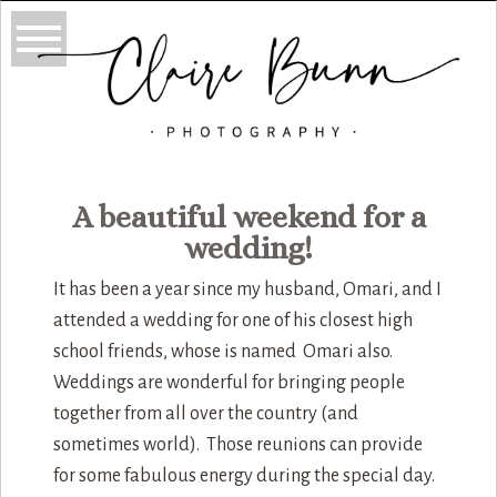
A beautiful weekend for a
wedding!
It has been a year since my husband, Omari, and I
attended a wedding for one of his closest high
school friends, whose is named Omari also.
Weddings are wonderful for bringing people
together from all over the country (and
sometimes world). Those reunions can provide
for some fabulous energy during the special day.