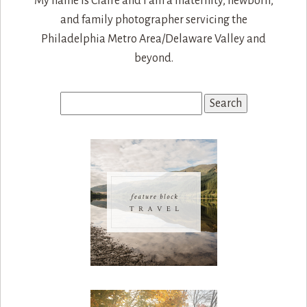
My name is Claire and I am a maternity, newborn,
and family photographer servicing the
Philadelphia Metro Area/Delaware Valley and
beyond.
Search
for: