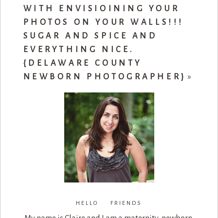
WITH ENVISIOINING YOUR
PHOTOS ON YOUR WALLS!!!
SUGAR AND SPICE AND
EVERYTHING NICE.
{DELAWARE COUNTY
NEWBORN PHOTOGRAPHER}
»
HELLO FRIENDS