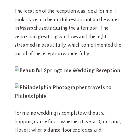
The location of the reception was ideal for me. I
took place in a beautiful restaurant on the water
in Massachusetts during the afternoon. The
venue had great big windows and the light
streamed in beautifully, which complimented the
mood of the reception wonderfully.
For me, no wedding is complete without a
hopping dance floor. Whether it is via DJ or band,
I love it when a dance floor explodes and