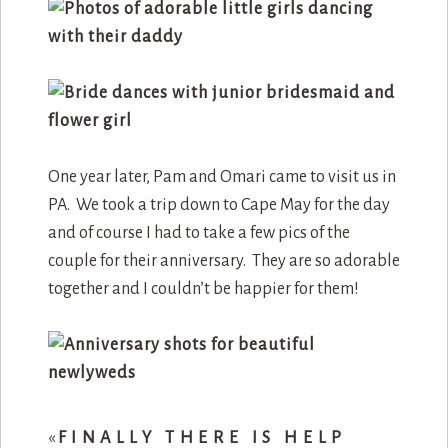
One year later, Pam and Omari came to visit us in
PA. We took a trip down to Cape May for the day
and of course I had to take a few pics of the
couple for their anniversary. They are so adorable
together and I couldn’t be happier for them!
«
FINALLY THERE IS HELP