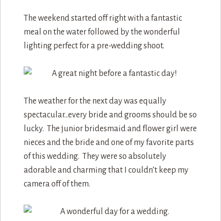
The weekend started off right with a fantastic
meal on the water followed by the wonderful
lighting perfect for a pre-wedding shoot.
The weather for the next day was equally
spectacular…every bride and grooms should be so
lucky. The junior bridesmaid and flower girl were
nieces and the bride and one of my favorite parts
of this wedding. They were so absolutely
adorable and charming that I couldn’t keep my
camera off of them.