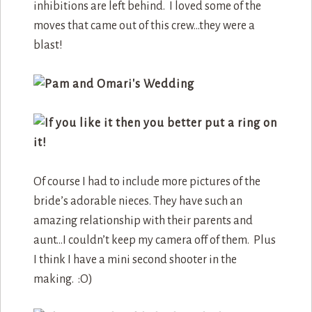
inhibitions are left behind. I loved some of the
moves that came out of this crew…they were a
blast!
Of course I had to include more pictures of the
bride’s adorable nieces. They have such an
amazing relationship with their parents and
aunt…I couldn’t keep my camera off of them. Plus
I think I have a mini second shooter in the
making. :O)