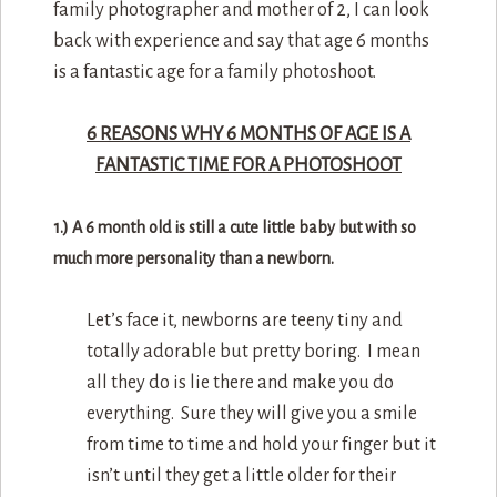
family photographer and mother of 2, I can look
back with experience and say that age 6 months
is a fantastic age for a family photoshoot.
6 REASONS WHY 6 MONTHS OF AGE IS A
FANTASTIC TIME FOR A PHOTOSHOOT
1.) A 6 month old is still a cute little baby but with so
much more personality than a newborn.
Let’s face it, newborns are teeny tiny and
totally adorable but pretty boring. I mean
all they do is lie there and make you do
everything. Sure they will give you a smile
from time to time and hold your finger but it
isn’t until they get a little older for their