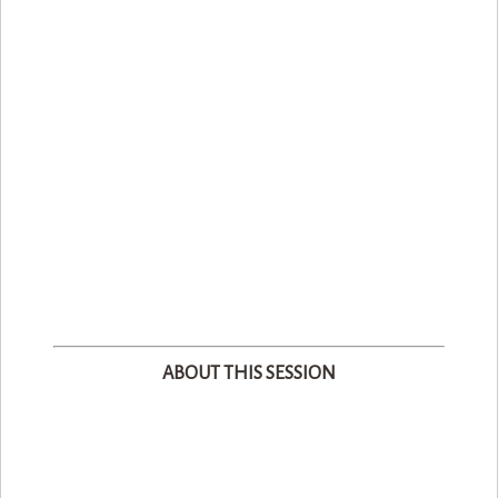
ABOUT THIS SESSION