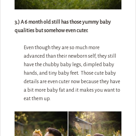
3.) A 6 month old still has those yummy baby
qualities but somehow even cuter.
Even though they are so much more
advanced than their newborn self, they still
have the chubby baby legs, dimpled baby
hands, and tiny baby feet. Those cute baby
details are even cuter now because they have
a bit more baby fat and it makes you want to
eat them up.