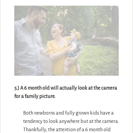
5.) A 6 month old will actually look at the camera
for a family picture.
Both newborns and fully grown kids have a
tendency to look anywhere but at the camera.
Thankfully, the attention of a 6 month old