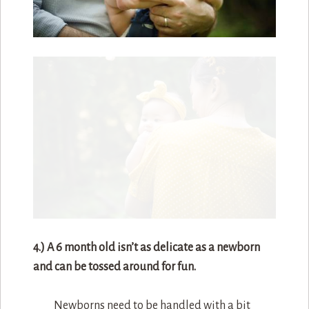
4.) A 6 month old isn’t as delicate as a newborn
and can be tossed around for fun.
Newborns need to be handled with a bit