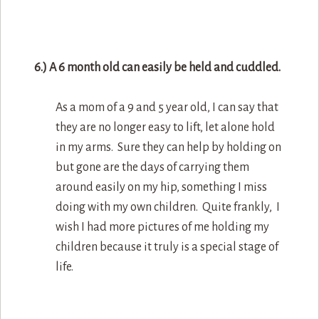
6.) A 6 month old can easily be held and cuddled.
As a mom of a 9 and 5 year old, I can say that
they are no longer easy to lift, let alone hold
in my arms. Sure they can help by holding on
but gone are the days of carrying them
around easily on my hip, something I miss
doing with my own children. Quite frankly, I
wish I had more pictures of me holding my
children because it truly is a special stage of
life.