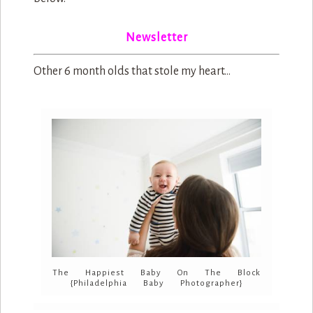
Newsletter
Other 6 month olds that stole my heart…
The Happiest Baby On The Block
{Philadelphia Baby Photographer}