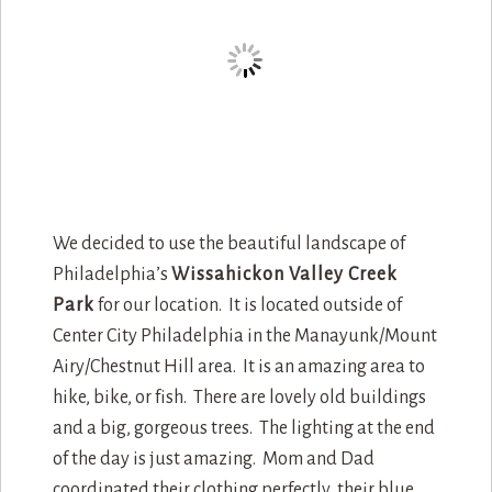
We decided to use the beautiful landscape of
Philadelphia’s
Wissahickon Valley Creek
Park
for our location. It is located outside of
Center City Philadelphia in the Manayunk/Mount
Airy/Chestnut Hill area. It is an amazing area to
hike, bike, or fish. There are lovely old buildings
and a big, gorgeous trees. The lighting at the end
of the day is just amazing. Mom and Dad
coordinated their clothing perfectly, their blue