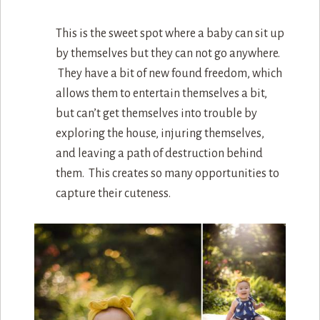
This is the sweet spot where a baby can sit up
by themselves but they can not go anywhere.
They have a bit of new found freedom, which
allows them to entertain themselves a bit,
but can’t get themselves into trouble by
exploring the house, injuring themselves,
and leaving a path of destruction behind
them. This creates so many opportunities to
capture their cuteness.