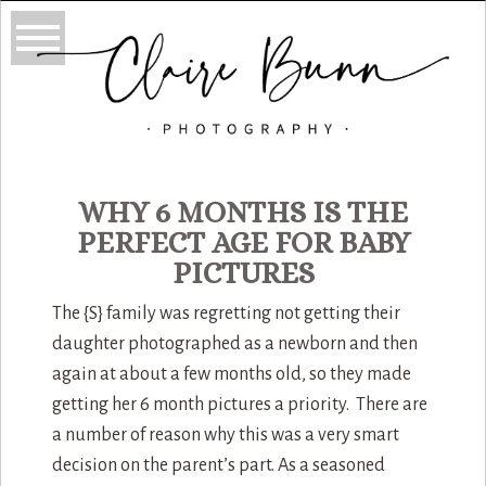
WHY 6 MONTHS IS THE
PERFECT AGE FOR BABY
PICTURES
The {S} family was regretting not getting their
daughter photographed as a newborn and then
again at about a few months old, so they made
getting her 6 month pictures a priority. There are
a number of reason why this was a very smart
decision on the parent’s part. As a seasoned