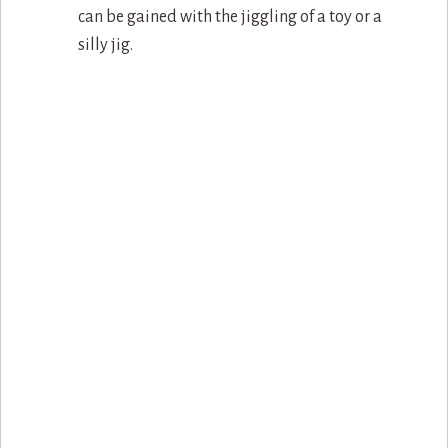
can be gained with the jiggling of a toy or a
silly jig.