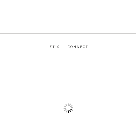
LET’S CONNECT
facebook
•
instagram
•
pinterest