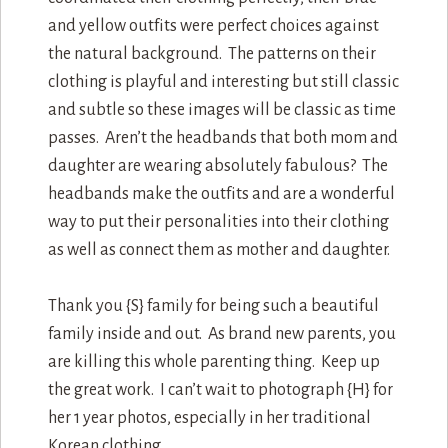
and yellow outfits were perfect choices against
the natural background. The patterns on their
clothing is playful and interesting but still classic
and subtle so these images will be classic as time
passes. Aren’t the headbands that both mom and
daughter are wearing absolutely fabulous? The
headbands make the outfits and are a wonderful
way to put their personalities into their clothing
as well as connect them as mother and daughter.
Thank you {S} family for being such a beautiful
family inside and out. As brand new parents, you
are killing this whole parenting thing. Keep up
the great work. I can’t wait to photograph {H} for
her 1 year photos, especially in her traditional
Korean clothing.