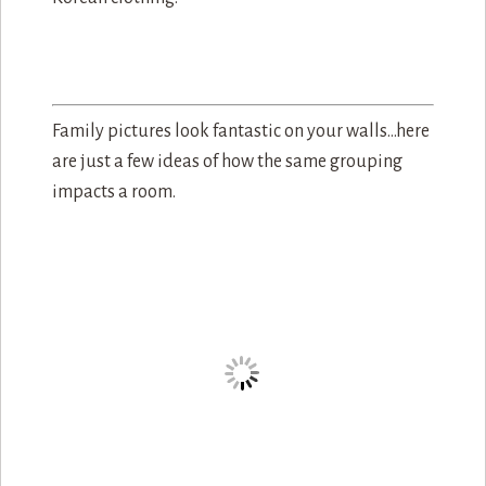
Family pictures look fantastic on your walls…here
are just a few ideas of how the same grouping
impacts a room.