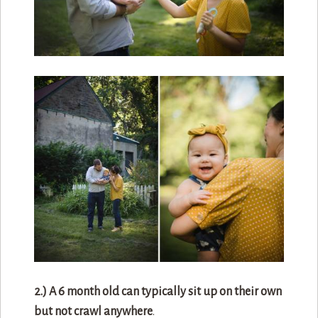
2.) A 6 month old can typically sit up on their own
but not crawl anywhere
.