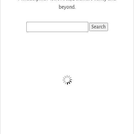
Search
for: