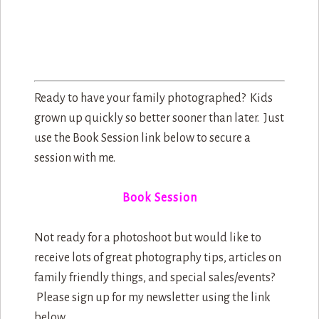
Ready to have your family photographed? Kids
grown up quickly so better sooner than later. Just
use the Book Session link below to secure a
session with me.
Book Session
Not ready for a photoshoot but would like to
receive lots of great photography tips, articles on
family friendly things, and special sales/events?
Please sign up for my newsletter using the link
below.