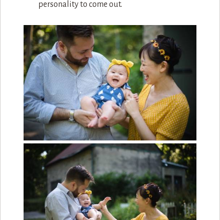
personality to come out.