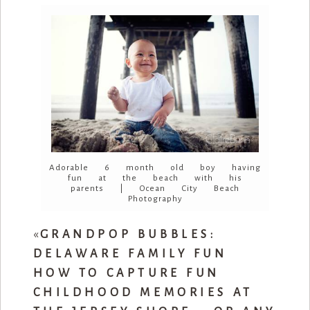
Adorable 6 month old boy having
fun at the beach with his
parents | Ocean City Beach
Photography
«
GRANDPOP BUBBLES:
DELAWARE FAMILY FUN
HOW TO CAPTURE FUN
CHILDHOOD MEMORIES AT