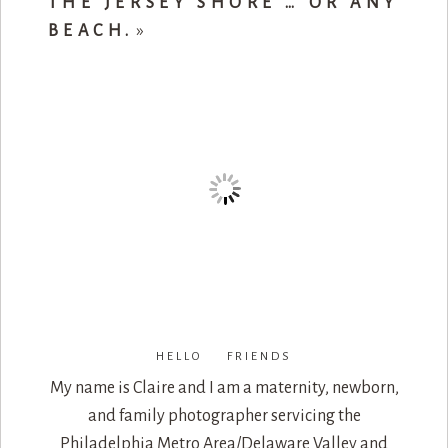
THE JERSEY SHORE … OR ANY
BEACH.
»
HELLO FRIENDS
My name is Claire and I am a maternity, newborn,
and family photographer servicing the
Philadelphia Metro Area/Delaware Valley and
beyond.