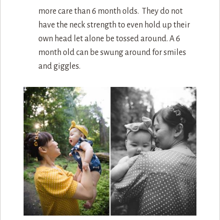
more care than 6 month olds. They do not
have the neck strength to even hold up their
own head let alone be tossed around. A 6
month old can be swung around for smiles
and giggles.