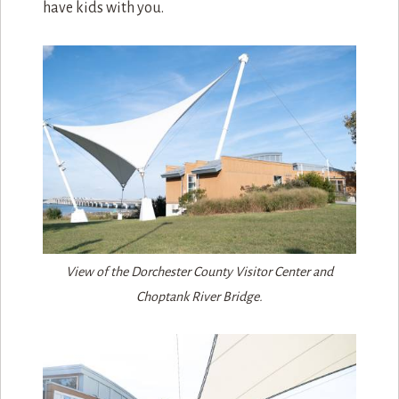
have kids with you.
View of the Dorchester County Visitor Center and
Choptank River Bridge.