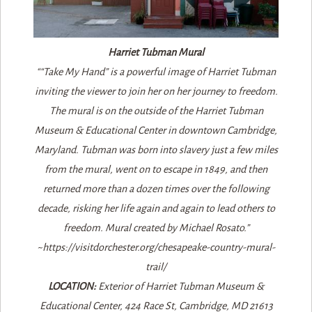
Harriet Tubman Mural
““Take My Hand” is a powerful image of Harriet Tubman
inviting the viewer to join her on her journey to freedom.
The mural is on the outside of the Harriet Tubman
Museum & Educational Center in downtown Cambridge,
Maryland. Tubman was born into slavery just a few miles
from the mural, went on to escape in 1849, and then
returned more than a dozen times over the following
decade, risking her life again and again to lead others to
freedom. Mural created by Michael Rosato.”
~https://visitdorchester.org/chesapeake-country-mural-
trail/
LOCATION:
Exterior of Harriet Tubman Museum &
Educational Center, 424 Race St, Cambridge, MD 21613