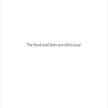
The food and beer are delicious!