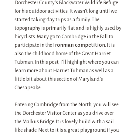
Dorchester County’s Blackwater Wildlife Refuge
for his outdoor activities. It wasn’t long until we
started taking day trips as a family. The
topography is primarily flat and is highly used by
bicyclists. Many go to Cambridge in the Fall to
participate in the
Ironman competition
. It is
also the childhood home of the Great Harriet
Tubman. In this post, I’ll highlight where you can
learn more about Harriet Tubman as well as a
little bit about this section of Maryland’s
Chesapeake.
Entering Cambridge from the North, you will see
the Dorchester Visitor Center as you drive over
the Malkus Bridge. It is lovely build with a sail
like shade. Next to it is a great playground if you