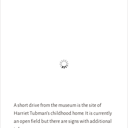
A short drive from the museum is the site of
Harriet Tubman’s childhood home. It is currently
an open field but there are signs with additional
info.