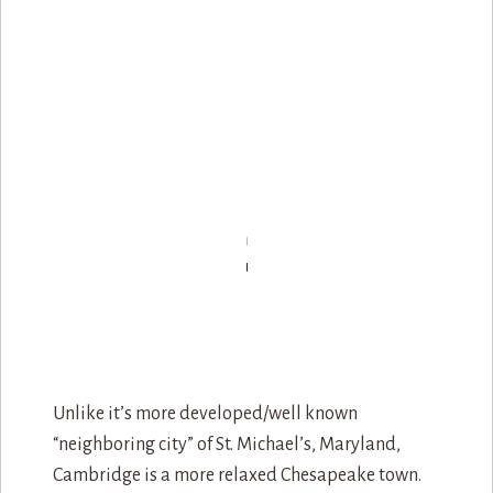
Unlike it’s more developed/well known
“neighboring city” of St. Michael’s, Maryland,
Cambridge is a more relaxed Chesapeake town.
Great for those who love the outdoors or just