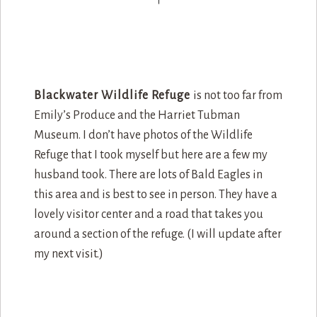
B
lackwater Wildlife Refuge
is not too far from
Emily’s Produce and the Harriet Tubman
Museum. I don’t have photos of the Wildlife
Refuge that I took myself but here are a few my
husband took. There are lots of Bald Eagles in
this area and is best to see in person. They have a
lovely visitor center and a road that takes you
around a section of the refuge. (I will update after
my next visit.)