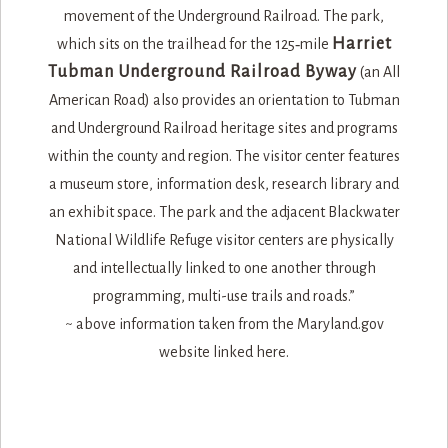
Harriet
which sits on the trailhead for the 125‐mile
Tubman Underground Railroad Byway
(an All
American Road) also provides an orientation to Tubman
and Underground Railroad heritage sites and programs
within the county and region. The visitor center features
a museum store, information desk, research library and
an exhibit space. The park and the adjacent Blackwater
National Wildlife Refuge visitor centers are physically
and intellectually linked to one another through
programming, multi-use trails and roads.​”
~ above information taken from the Maryland.gov
website linked here.