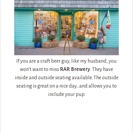
If you are a craft beer guy, like my husband, you
won’t want to miss
RAR Brewery
. They have
inside and outside seating available. The outside
seating is great on a nice day…and allows you to
include your pup.