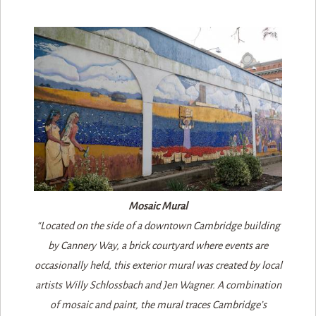
Mosaic Mural
“Located on the side of a downtown Cambridge building
by Cannery Way, a brick courtyard where events are
occasionally held, this exterior mural was created by local
artists Willy Schlossbach and Jen Wagner. A combination
of mosaic and paint, the mural traces Cambridge’s