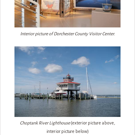
Interior picture of Dorchester County Visitor Center.
Choptank River Lighthouse
(exterior picture above,
interior picture below)