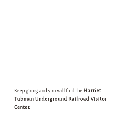
Keep going and you will find the
Harriet
Tubman Underground Railroad Visitor
Center.