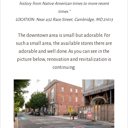
history from Native American times to more recent
times.”
LOCATION: Near 432 Race Street, Cambridge, MD 21613
The downtown area is small but adorable. For
such a small area, the available stores there are
adorable and well done. As you can see in the
picture below, renovation and revitalization is
continuing.