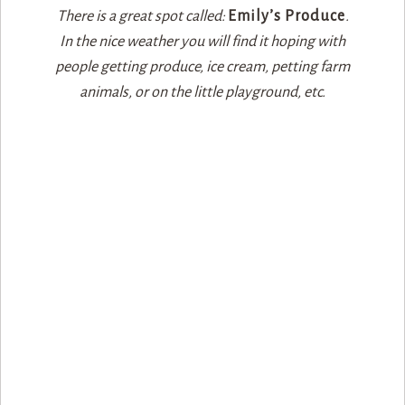
There is a great spot called:
Emily’s Produce
.
In the nice weather you will find it hoping with
people getting produce, ice cream, petting farm
animals, or on the little playground, etc.