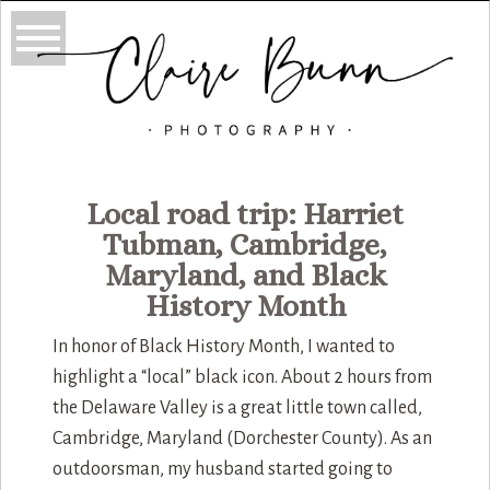
Local road trip: Harriet
Tubman, Cambridge,
Maryland, and Black
History Month
In honor of Black History Month, I wanted to
highlight a “local” black icon. About 2 hours from
the Delaware Valley is a great little town called,
Cambridge, Maryland (Dorchester County). As an
outdoorsman, my husband started going to