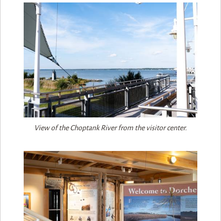
View of the Choptank River from the visitor center.