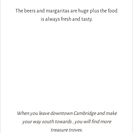
The beers and margaritas are huge plus the food
is always fresh and tasty.
When you leave downtown Cambridge and make
your way south towards , you will find more
treasure troves.