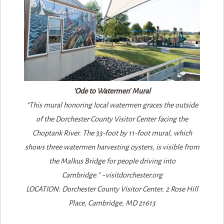
‘Ode to Watermen’ Mural
“This mural honoring local watermen graces the outside
of the Dorchester County Visitor Center facing the
Choptank River. The 33-foot by 11-foot mural, which
shows three watermen harvesting oysters, is visible from
the Malkus Bridge for people driving into
Cambridge.” ~visitdorchester.org
LOCATION: Dorchester County Visitor Center, 2 Rose Hill
Place, Cambridge, MD 21613