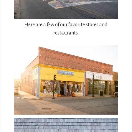
Here are a few of our favorite stores and
restaurants.