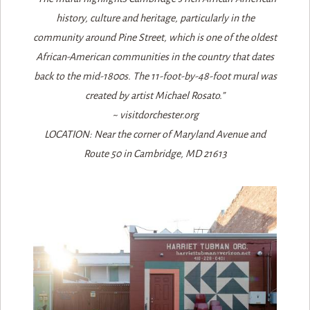
history, culture and heritage, particularly in the
community around Pine Street, which is one of the oldest
African-American communities in the country that dates
back to the mid-1800s. The 11-foot-by-48-foot mural was
created by artist Michael Rosato.”
~ visitdorchester.org
LOCATION: Near the corner of Maryland Avenue and
Route 50 in Cambridge, MD 21613