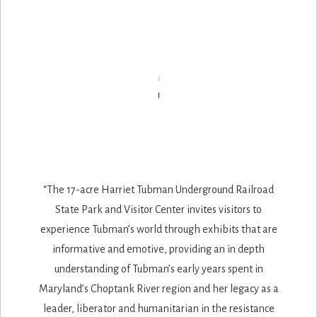
“The 17-acre Harriet Tubman Underground Railroad
State Park and Visitor Center invites visitors to
experience Tubman’s world through exhibits that are
informative and emotive, providing an in depth
understanding of Tubman’s early years spent in
Maryland’s Choptank River region and her legacy as a
leader, liberator and humanitarian in the resistance
movement of the Underground Railroad. The park,