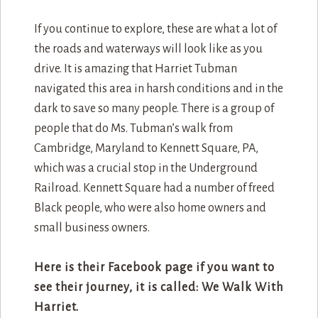
If you continue to explore, these are what a lot of
the roads and waterways will look like as you
drive. It is amazing that Harriet Tubman
navigated this area in harsh conditions and in the
dark to save so many people. There is a group of
people that do Ms. Tubman’s walk from
Cambridge, Maryland to Kennett Square, PA,
which was a crucial stop in the Underground
Railroad. Kennett Square had a number of freed
Black people, who were also home owners and
small business owners.
Here is their Facebook page if you want to
see their journey, it is called: We Walk With
Harriet.