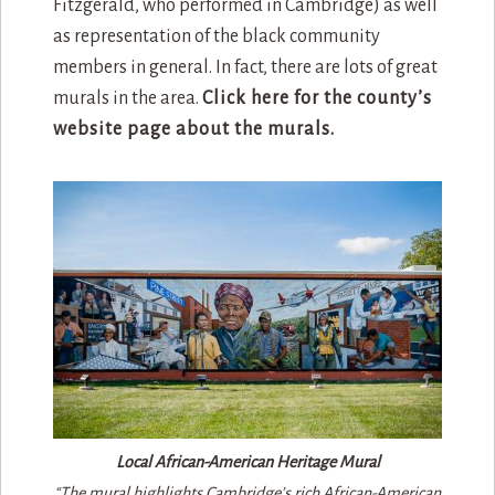
Fitzgerald, who performed in Cambridge) as well
as representation of the black community
members in general. In fact, there are lots of great
murals in the area.
Click here for the county’s
website page about the murals.
Local African-American Heritage Mural
“The mural highlights Cambridge’s rich African-American