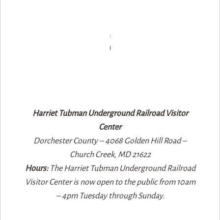
Harriet Tubman Underground Railroad Visitor
Center
Dorchester County – 4068 Golden Hill Road –
Church Creek, MD 21622​
Hours:
The Harriet Tubman Underground Railroad
Visitor Center is now open to the public from 10am
– 4pm Tuesday through Sunday.