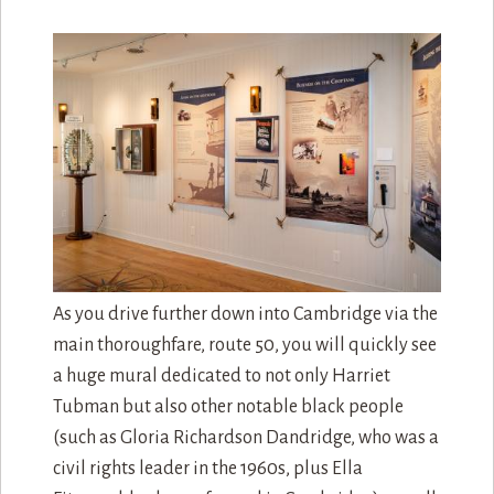
As you drive further down into Cambridge via the
main thoroughfare, route 50, you will quickly see
a huge mural dedicated to not only Harriet
Tubman but also other notable black people
(such as Gloria Richardson Dandridge, who was a
civil rights leader in the 1960s, plus Ella