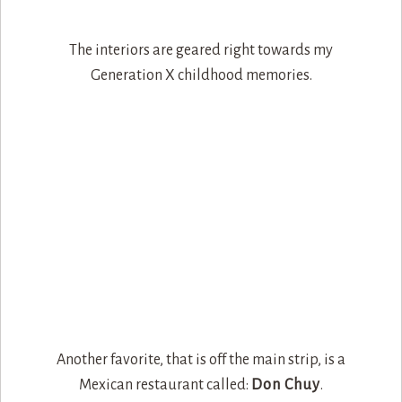
The interiors are geared right towards my
Generation X childhood memories.
Another favorite, that is off the main strip, is a
Mexican restaurant called:
Don Chuy
.