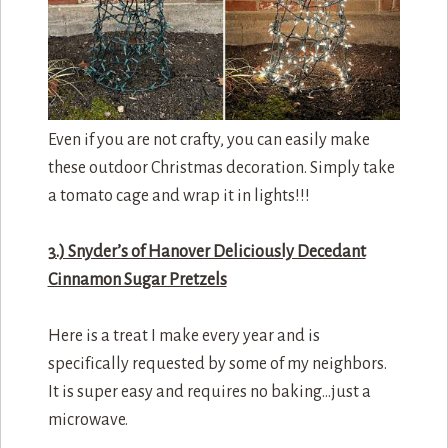
Even if you are not crafty, you can easily make
these outdoor Christmas decoration. Simply take
a tomato cage and wrap it in lights!!!
3.) Snyder’s of Hanover Deliciously Decedant
Cinnamon Sugar Pretzels
Here is a treat I make every year and is
specifically requested by some of my neighbors.
It is super easy and requires no baking…just a
microwave.