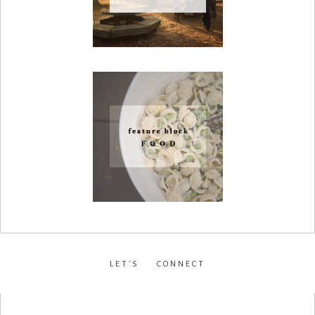
LET’S CONNECT
facebook
•
instagram
•
pinterest