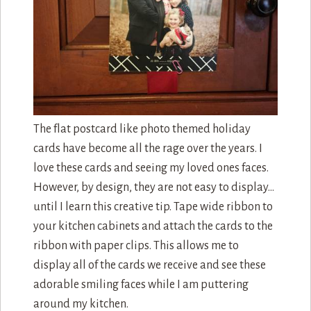
The flat postcard like photo themed holiday
cards have become all the rage over the years. I
love these cards and seeing my loved ones faces.
However, by design, they are not easy to display…
until I learn this creative tip. Tape wide ribbon to
your kitchen cabinets and attach the cards to the
ribbon with paper clips. This allows me to
display all of the cards we receive and see these
adorable smiling faces while I am puttering
around my kitchen.