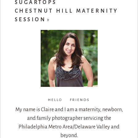
SUGARTOPS
CHESTNUT HILL MATERNITY
SESSION
»
HELLO FRIENDS
My name is Claire and I am a maternity, newborn,
and family photographer servicing the
Philadelphia Metro Area/Delaware Valley and
beyond.