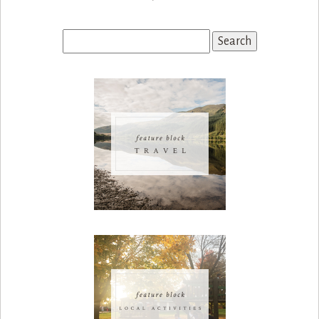
Search
for: