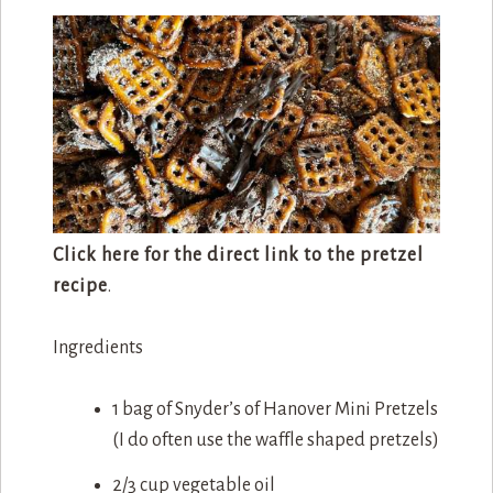
Click here for the direct link to the pretzel
recipe
.
Ingredients
1 bag of Snyder’s of Hanover Mini Pretzels
(I do often use the waffle shaped pretzels)
2/3 cup vegetable oil