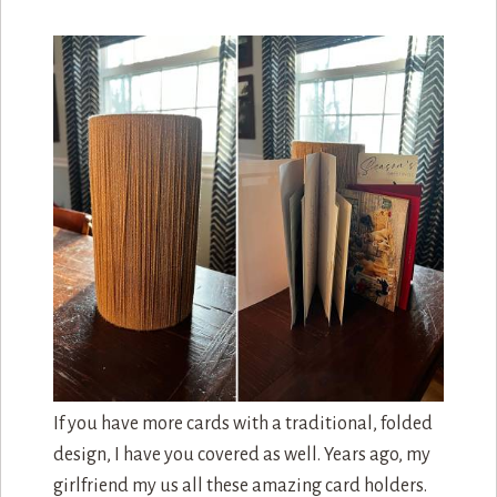
If you have more cards with a traditional, folded
design, I have you covered as well. Years ago, my
girlfriend my us all these amazing card holders.