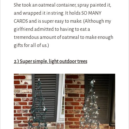
She took an oatmeal container, spray painted it,
and wrapped it in string. It holds SO MANY
CARDS and is super easy to make. (Although my
girlfriend admitted to having to eat a
tremendous amount of oatmeal to make enough
gifts for all of us.)
2.) Super simple, light outdoor trees