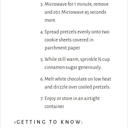
Microwave for 1 minute, remove
and stir. Microwave 45 seconds
more.
Spread pretzels evenly onto two
cookie sheets covered in
parchment paper.
While still warm, sprinkle ½ cup
cinnamon sugar generously.
Melt white chocolate on low heat
and drizzle over cooled pretzels.
Enjoy or store in an airtight
container.
«
GETTING TO KNOW: