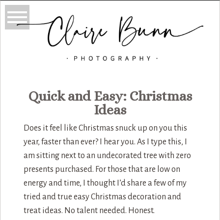
Quick and Easy: Christmas
Ideas
Does it feel like Christmas snuck up on you this
year, faster than ever? I hear you. As I type this, I
am sitting next to an undecorated tree with zero
presents purchased. For those that are low on
energy and time, I thought I’d share a few of my
tried and true easy Christmas decoration and
treat ideas. No talent needed. Honest.