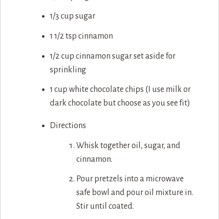
1/3 cup sugar
1 1/2 tsp cinnamon
1/2 cup cinnamon sugar set aside for
sprinkling
1 cup white chocolate chips (I use milk or
dark chocolate but choose as you see fit)
Directions
Whisk together oil, sugar, and
cinnamon.
Pour pretzels into a microwave
safe bowl and pour oil mixture in.
Stir until coated.