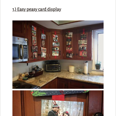
1.) Easy peasy card display