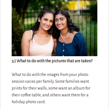
3.) What to do with the pictures that are taken?
What to do with the images from your photo
session varies per family. Some families want
prints for their walls, some want an album for
their coffee table, and others want them for a
holiday photo card.