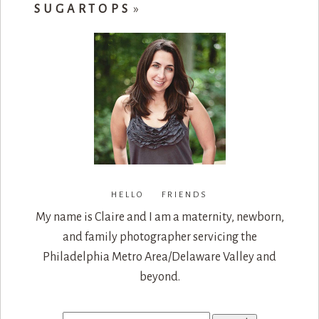
SUGARTOPS
»
HELLO FRIENDS
My name is Claire and I am a maternity, newborn,
and family photographer servicing the
Philadelphia Metro Area/Delaware Valley and
beyond.