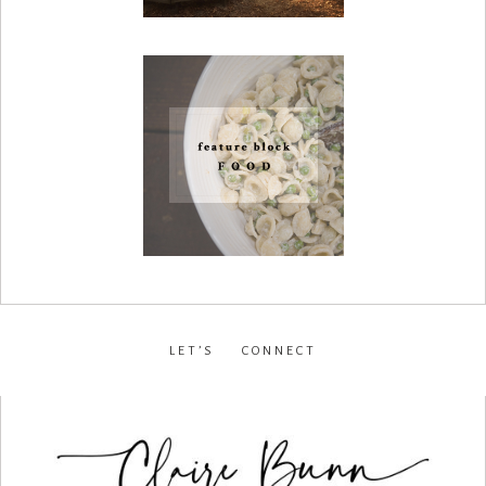
LET’S CONNECT
facebook
•
instagram
•
pinterest