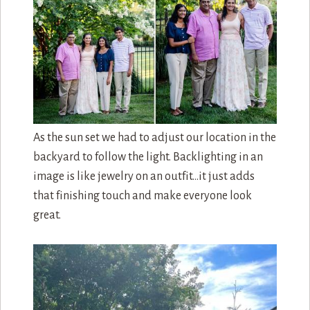
As the sun set we had to adjust our location in the
backyard to follow the light. Backlighting in an
image is like jewelry on an outfit…it just adds
that finishing touch and make everyone look
great.