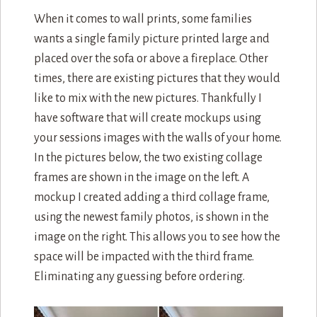
When it comes to wall prints, some families
wants a single family picture printed large and
placed over the sofa or above a fireplace. Other
times, there are existing pictures that they would
like to mix with the new pictures. Thankfully I
have software that will create mockups using
your sessions images with the walls of your home.
In the pictures below, the two existing collage
frames are shown in the image on the left. A
mockup I created adding a third collage frame,
using the newest family photos, is shown in the
image on the right. This allows you to see how the
space will be impacted with the third frame.
Eliminating any guessing before ordering.