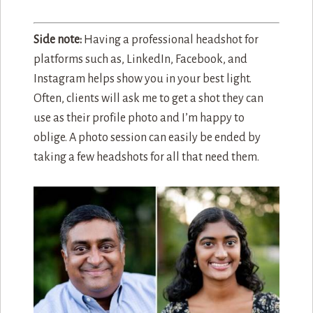
Side note:
Having a professional headshot for
platforms such as, LinkedIn, Facebook, and
Instagram helps show you in your best light.
Often, clients will ask me to get a shot they can
use as their profile photo and I’m happy to
oblige. A photo session can easily be ended by
taking a few headshots for all that need them.