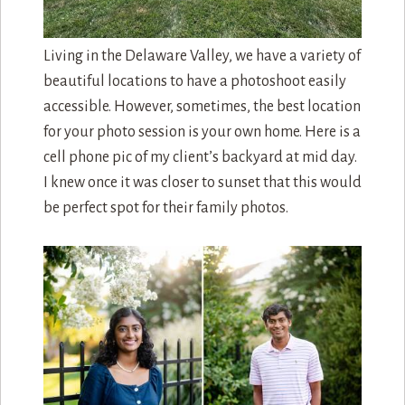
Living in the Delaware Valley, we have a variety of
beautiful locations to have a photoshoot easily
accessible. However, sometimes, the best location
for your photo session is your own home. Here is a
cell phone pic of my client’s backyard at mid day.
I knew once it was closer to sunset that this would
be perfect spot for their family photos.