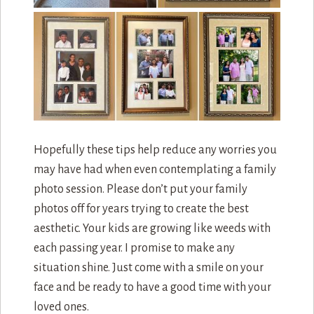
Hopefully these tips help reduce any worries you
may have had when even contemplating a family
photo session. Please don’t put your family
photos off for years trying to create the best
aesthetic. Your kids are growing like weeds with
each passing year. I promise to make any
situation shine. Just come with a smile on your
face and be ready to have a good time with your
loved ones.