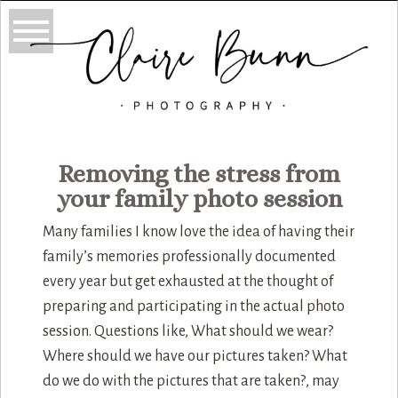
Removing the stress from
your family photo session
Many families I know love the idea of having their
family’s memories professionally documented
every year but get exhausted at the thought of
preparing and participating in the actual photo
session. Questions like, What should we wear?
Where should we have our pictures taken? What
do we do with the pictures that are taken?, may