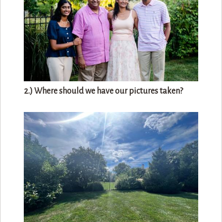
2.) Where should we have our pictures taken?