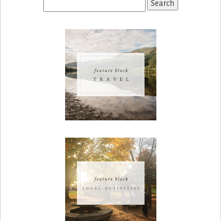
Search
for: