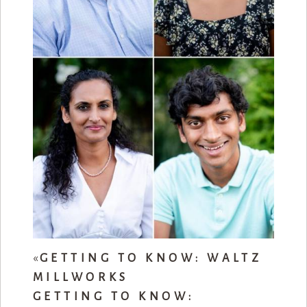
«
GETTING TO KNOW: WALTZ
MILLWORKS
GETTING TO KNOW: