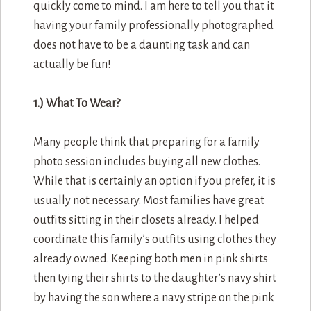
quickly come to mind. I am here to tell you that it
having your family professionally photographed
does not have to be a daunting task and can
actually be fun!
1.) What To Wear?
Many people think that preparing for a family
photo session includes buying all new clothes.
While that is certainly an option if you prefer, it is
usually not necessary. Most families have great
outfits sitting in their closets already. I helped
coordinate this family’s outfits using clothes they
already owned. Keeping both men in pink shirts
then tying their shirts to the daughter’s navy shirt
by having the son where a navy stripe on the pink