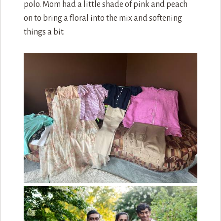
polo. Mom had a little shade of pink and peach
on to bring a floral into the mix and softening
things a bit.