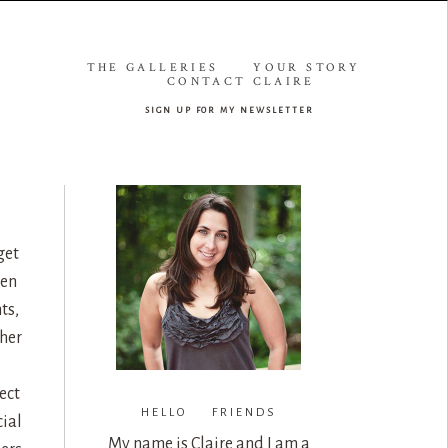
THE GALLERIES
YOUR STORY
CONTACT CLAIRE
sign up for my newsletter
get
een
ts,
her
ect
HELLO FRIENDS
cial
My name is Claire and I am a