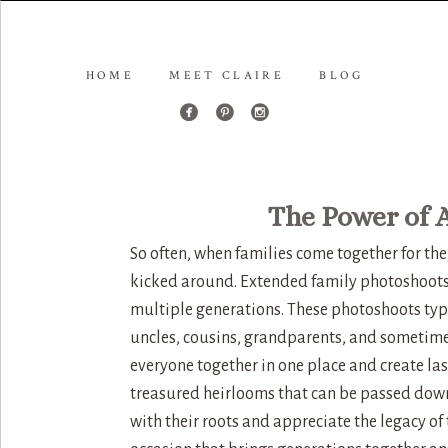
HOME
MEET CLAIRE
BLOG
The Power of 
So often, when families come together for the
kicked around. Extended family photoshoots
multiple generations. These photoshoots typ
uncles, cousins, grandparents, and sometime
everyone together in one place and create l
treasured heirlooms that can be passed dow
with their roots and appreciate the legacy of