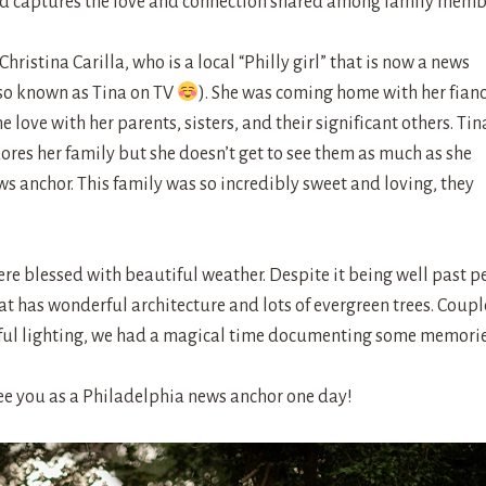
nd captures the love and connection shared among family memb
istina Carilla, who is a local “Philly girl” that is now a news
so known as Tina on TV
). She was coming home with her fian
love with her parents, sisters, and their significant others. Tin
ores her family but she doesn’t get to see them as much as she
s anchor. This family was so incredibly sweet and loving, they
e blessed with beautiful weather. Despite it being well past p
hat has wonderful architecture and lots of evergreen trees. Coupl
tiful lighting, we had a magical time documenting some memorie
ee you as a Philadelphia news anchor one day!