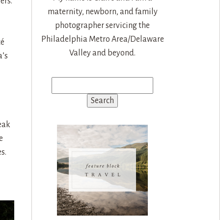
ers.
maternity, newborn, and family
photographer servicing the
Philadelphia Metro Area/Delaware
cé
Valley and beyond.
a’s
Search
for:
eak
e
s.