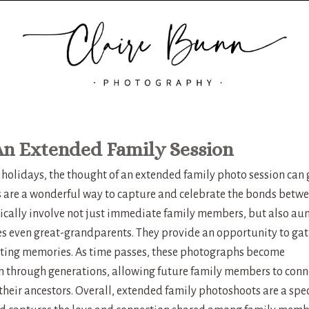
An Extended Family Session
 holidays, the thought of an extended family photo session can 
 are a wonderful way to capture and celebrate the bonds betw
ically involve not just immediate family members, but also aun
s even great-grandparents. They provide an opportunity to gat
asting memories. As time passes, these photographs become
n through generations, allowing future family members to conn
 their ancestors. Overall, extended family photoshoots are a spe