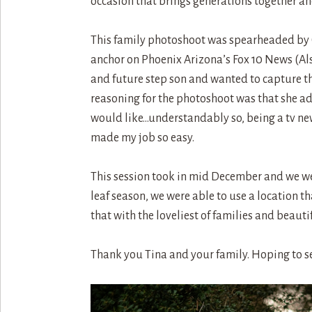
occasion that brings generations together a
This family photoshoot was spearheaded by Chr
anchor on Phoenix Arizona’s Fox 10 News (Al
and future step son and wanted to capture the 
reasoning for the photoshoot was that she ad
would like…understandably so, being a tv new
made my job so easy.
This session took in mid December and we wer
leaf season, we were able to use a location t
that with the loveliest of families and beau
Thank you Tina and your family. Hoping to s