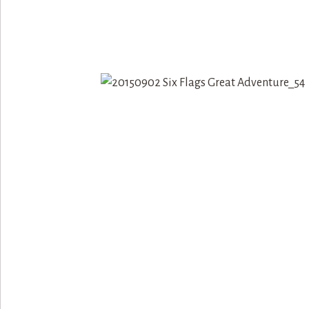
«
ELMWOOD PARK ZOO {THI
PHILADELPHIA}
DUTCH WONDERLAND {THI