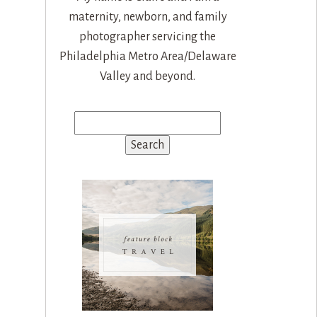
maternity, newborn, and family
photographer servicing the
Philadelphia Metro Area/Delaware
Valley and beyond.
Search
for: