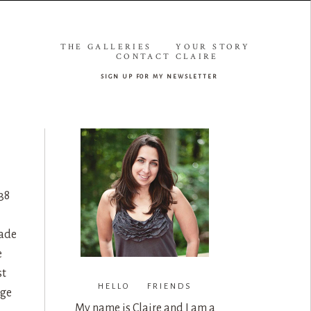
THE GALLERIES
YOUR STORY
CONTACT CLAIRE
sign up for my newsletter
38
rade
e
st
HELLO FRIENDS
age
My name is Claire and I am a