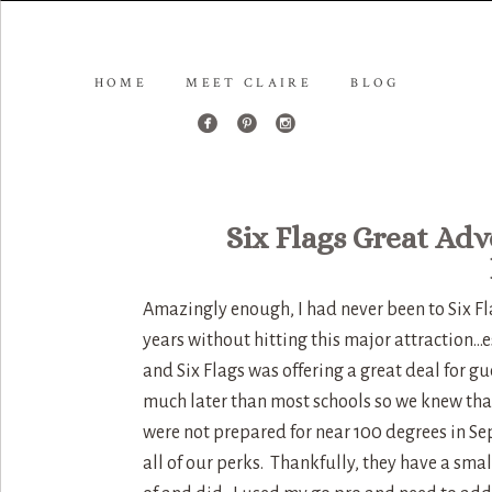
HOME
MEET CLAIRE
BLOG
Six Flags Great Adv
Amazingly enough, I had never been to Six Fla
years without hitting this major attraction…
and Six Flags was offering a great deal for gu
much later than most schools so we knew tha
were not prepared for near 100 degrees in S
all of our perks. Thankfully, they have a sma