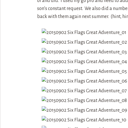
of and did. I used my go pro and need to add 
son’s constant request. We also did a number 
back with them again next summer. (hint, hin