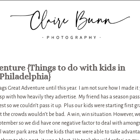
enture {Things to do with kids in
Philadelphia}
gs Great Adventure until this year. I am not sure how I made it 
esp with how heavily they advertise. My friend has a season pass
est so we couldn’t pass it up. Plus our kids were starting first g
t the crowds wouldn’t be bad. A win, win situation. However, w
eptember so we did have one negative factor to deal with among
ll water park area for the kids that we were able to take advant