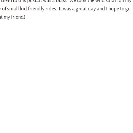
them to this post…it was a blast. We took the wild safari on my
of small kid friendly rides. It was a great day and I hope to go
t my friend)